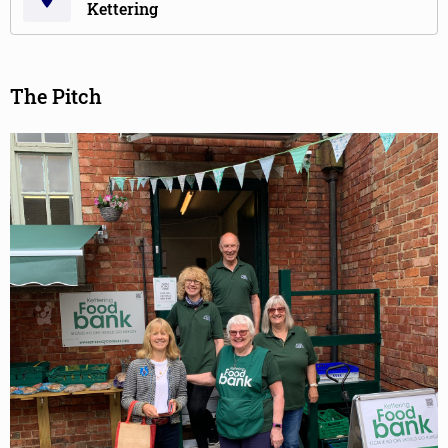
Kettering
The Pitch