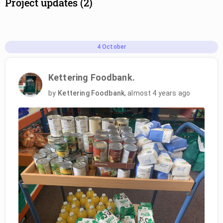
Project updates (2)
4
October
Kettering Foodbank.
by
Kettering Foodbank
,
almost 4 years ago