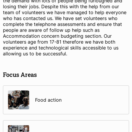
the demand with lots of people being furloughed and
losing their jobs. Despite this with the help from our
team of volunteers we have managed to help everyone
who has contacted us. We have set volunteers who
complete the telephone assessments and ensure that
people are aware of follow up help such as
Accommodation concern budgeting section. Our
volunteers age from 17-81 therefore we have both
experience and technological skills accessible to us
allowing us to be successful.
Focus Areas
Food action