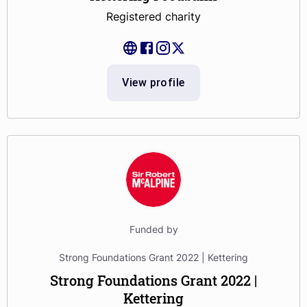
Registered charity
View profile
Funded by
Strong Foundations Grant 2022 | Kettering
Strong Foundations Grant 2022 |
Kettering