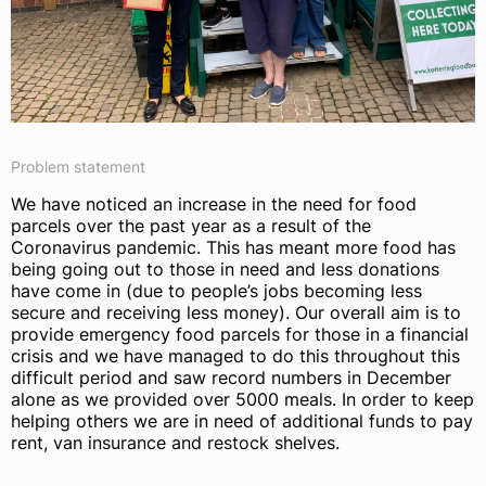
Problem statement
We have noticed an increase in the need for food
parcels over the past year as a result of the
Coronavirus pandemic. This has meant more food has
being going out to those in need and less donations
have come in (due to people’s jobs becoming less
secure and receiving less money). Our overall aim is to
provide emergency food parcels for those in a financial
crisis and we have managed to do this throughout this
difficult period and saw record numbers in December
alone as we provided over 5000 meals. In order to keep
helping others we are in need of additional funds to pay
rent, van insurance and restock shelves.