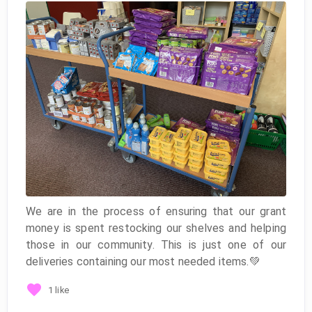
We are in the process of ensuring that our grant
money is spent restocking our shelves and helping
those in our community. This is just one of our
deliveries containing our most needed items.💚
1 like