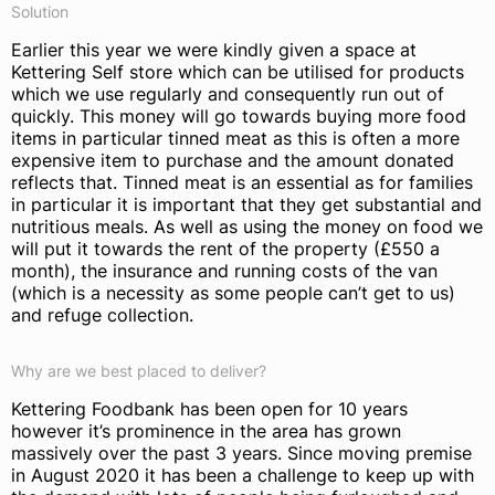
Solution
Earlier this year we were kindly given a space at
Kettering Self store which can be utilised for products
which we use regularly and consequently run out of
quickly. This money will go towards buying more food
items in particular tinned meat as this is often a more
expensive item to purchase and the amount donated
reflects that. Tinned meat is an essential as for families
in particular it is important that they get substantial and
nutritious meals. As well as using the money on food we
will put it towards the rent of the property (£550 a
month), the insurance and running costs of the van
(which is a necessity as some people can’t get to us)
and refuge collection.
Why are we best placed to deliver?
Kettering Foodbank has been open for 10 years
however it’s prominence in the area has grown
massively over the past 3 years. Since moving premise
in August 2020 it has been a challenge to keep up with