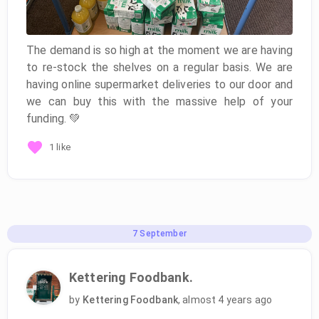
The demand is so high at the moment we are having
to re-stock the shelves on a regular basis. We are
having online supermarket deliveries to our door and
we can buy this with the massive help of your
funding. 💚
1 like
7
September
Kettering Foodbank.
by
Kettering Foodbank
,
almost 4 years ago