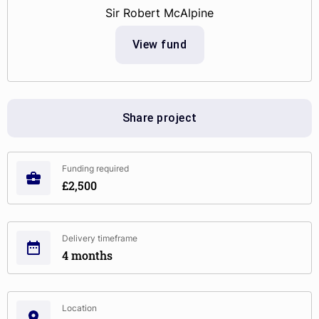
Sir Robert McAlpine
View fund
Share project
Funding required
£2,500
Delivery timeframe
4 months
Location