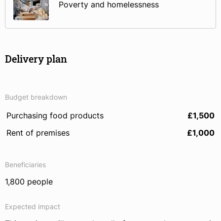
Poverty and homelessness
Delivery plan
Budget breakdown
Purchasing food products
£1,500
Rent of premises
£1,000
Beneficiaries
1,800 people
Expected impact