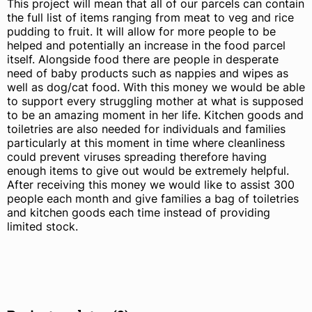
This project will mean that all of our parcels can contain
the full list of items ranging from meat to veg and rice
pudding to fruit. It will allow for more people to be
helped and potentially an increase in the food parcel
itself. Alongside food there are people in desperate
need of baby products such as nappies and wipes as
well as dog/cat food. With this money we would be able
to support every struggling mother at what is supposed
to be an amazing moment in her life. Kitchen goods and
toiletries are also needed for individuals and families
particularly at this moment in time where cleanliness
could prevent viruses spreading therefore having
enough items to give out would be extremely helpful.
After receiving this money we would like to assist 300
people each month and give families a bag of toiletries
and kitchen goods each time instead of providing
limited stock.