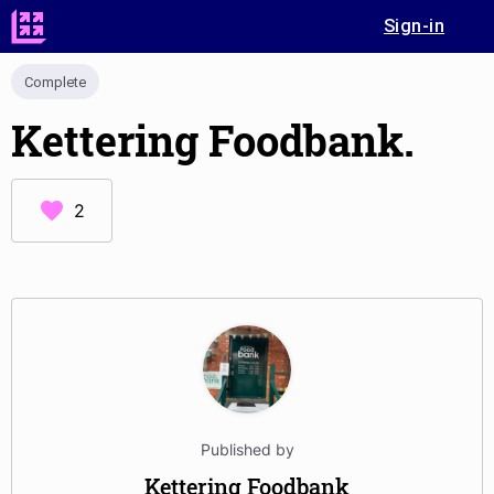
Sign-in
Complete
Kettering Foodbank.
2
Published by
Kettering Foodbank