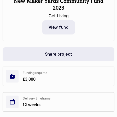
New Maker Yards Community Fund
2023
Get Living
View fund
Share project
Funding required
£3,000
Delivery timeframe
12 weeks