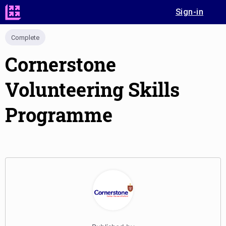
Sign-in
Complete
Cornerstone
Volunteering Skills
Programme