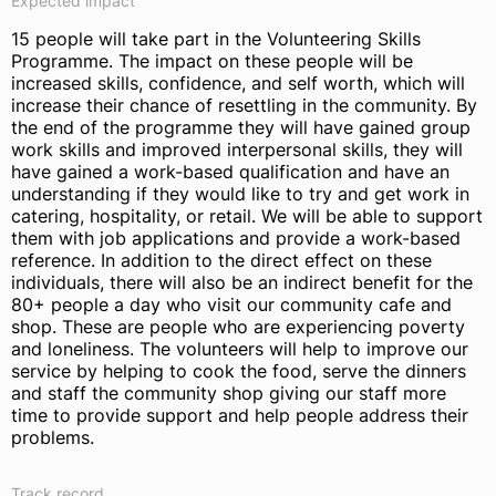
Expected impact
15 people will take part in the Volunteering Skills
Programme. The impact on these people will be
increased skills, confidence, and self worth, which will
increase their chance of resettling in the community. By
the end of the programme they will have gained group
work skills and improved interpersonal skills, they will
have gained a work-based qualification and have an
understanding if they would like to try and get work in
catering, hospitality, or retail. We will be able to support
them with job applications and provide a work-based
reference. In addition to the direct effect on these
individuals, there will also be an indirect benefit for the
80+ people a day who visit our community cafe and
shop. These are people who are experiencing poverty
and loneliness. The volunteers will help to improve our
service by helping to cook the food, serve the dinners
and staff the community shop giving our staff more
time to provide support and help people address their
problems.
Track record