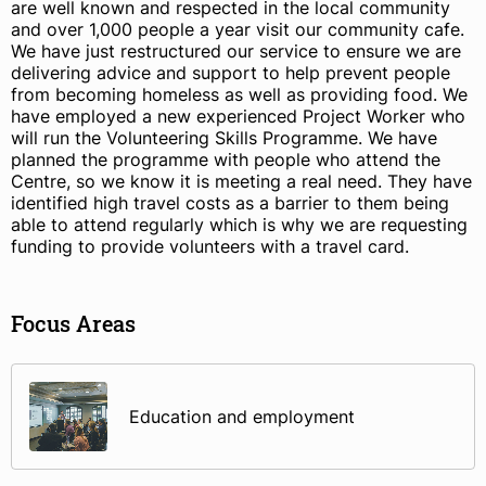
are well known and respected in the local community
and over 1,000 people a year visit our community cafe.
We have just restructured our service to ensure we are
delivering advice and support to help prevent people
from becoming homeless as well as providing food. We
have employed a new experienced Project Worker who
will run the Volunteering Skills Programme. We have
planned the programme with people who attend the
Centre, so we know it is meeting a real need. They have
identified high travel costs as a barrier to them being
able to attend regularly which is why we are requesting
funding to provide volunteers with a travel card.
Focus Areas
Education and employment