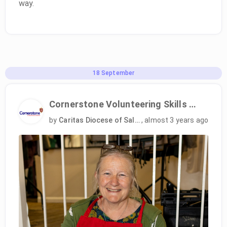
way.
18
September
Cornerstone Volunteering Skills Programme
by
Caritas Diocese of Salford
,
almost 3 years ago