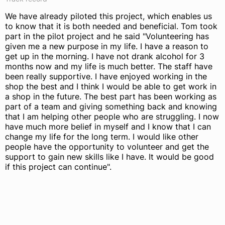
We have already piloted this project, which enables us
to know that it is both needed and beneficial. Tom took
part in the pilot project and he said "Volunteering has
given me a new purpose in my life. I have a reason to
get up in the morning. I have not drank alcohol for 3
months now and my life is much better. The staff have
been really supportive. I have enjoyed working in the
shop the best and I think I would be able to get work in
a shop in the future. The best part has been working as
part of a team and giving something back and knowing
that I am helping other people who are struggling. I now
have much more belief in myself and I know that I can
change my life for the long term. I would like other
people have the opportunity to volunteer and get the
support to gain new skills like I have. It would be good
if this project can continue".