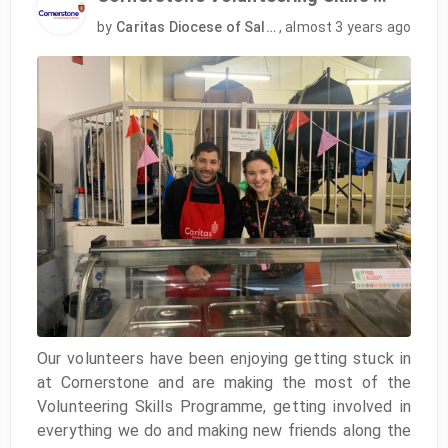
by
Caritas Diocese of Salford
,
almost 3 years ago
Our volunteers have been enjoying getting stuck in
at Cornerstone and are making the most of the
Volunteering Skills Programme, getting involved in
everything we do and making new friends along the