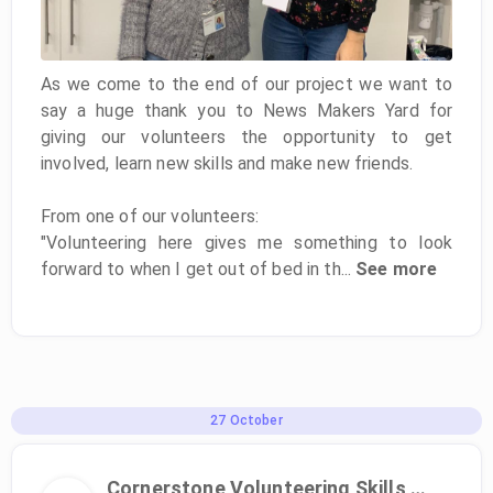
As we come to the end of our project we want to
say a huge thank you to News Makers Yard for
giving our volunteers the opportunity to get
involved, learn new skills and make new friends.
From one of our volunteers:
"Volunteering here gives me something to look
forward to when I get out of bed in th...
See more
27
October
Cornerstone Volunteering Skills Programme