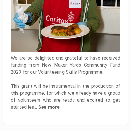
We are so delighted and grateful to have received
funding from New Maker Yards Community Fund
2023 for our Volunteering Skills Programme.
This grant will be instrumental in the production of
this programme, for which we already have a group
of volunteers who are ready and excited to get
started lea...
See more