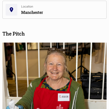
Location
Manchester
The Pitch