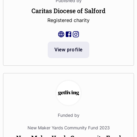
Published by
Caritas Diocese of Salford
Registered charity
View profile
Funded by
New Maker Yards Community Fund 2023