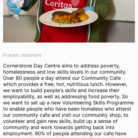
Problem statement
Cornerstone Day Centre aims to address poverty,
homelessness and low skills levels in our community.
Over 80 people a day attend our Community Cafe
which provides a free, hot, nutritious lunch. However,
we want to build people's skills and increase their
employability, as well as addressing food poverty. So
we want to set up a new Volunteering Skills Programme
to enable people who have been homeless who attend
our community cafe and visit our community shop, to
volunteer and gain new skills, build up a sense of
community and work towards getting back into
employment. 90% of people attending our cafe have