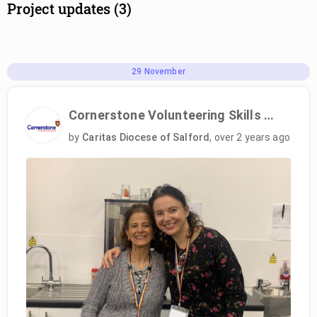
Project updates (3)
29
November
Cornerstone Volunteering Skills Programme
by
Caritas Diocese of Salford
,
over 2 years ago