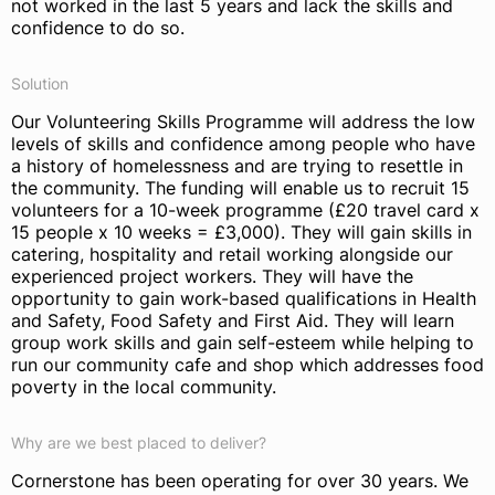
not worked in the last 5 years and lack the skills and
confidence to do so.
Solution
Our Volunteering Skills Programme will address the low
levels of skills and confidence among people who have
a history of homelessness and are trying to resettle in
the community. The funding will enable us to recruit 15
volunteers for a 10-week programme (£20 travel card x
15 people x 10 weeks = £3,000). They will gain skills in
catering, hospitality and retail working alongside our
experienced project workers. They will have the
opportunity to gain work-based qualifications in Health
and Safety, Food Safety and First Aid. They will learn
group work skills and gain self-esteem while helping to
run our community cafe and shop which addresses food
poverty in the local community.
Why are we best placed to deliver?
Cornerstone has been operating for over 30 years. We