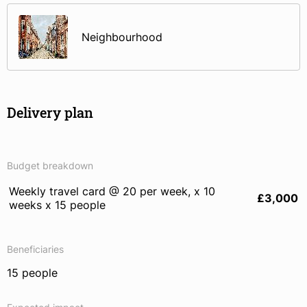
Neighbourhood
Delivery plan
Budget breakdown
Weekly travel card @ 20 per week, x 10
£3,000
weeks x 15 people
Beneficiaries
15 people