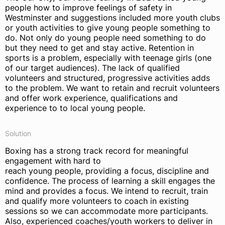
people how to improve feelings of safety in
Westminster and suggestions included more youth clubs
or youth activities to give young people something to
do. Not only do young people need something to do
but they need to get and stay active. Retention in
sports is a problem, especially with teenage girls (one
of our target audiences). The lack of qualified
volunteers and structured, progressive activities adds
to the problem. We want to retain and recruit volunteers
and offer work experience, qualifications and
experience to to local young people.
Solution
Boxing has a strong track record for meaningful
engagement with hard to
reach young people, providing a focus, discipline and
confidence. The process of learning a skill engages the
mind and provides a focus. We intend to recruit, train
and qualify more volunteers to coach in existing
sessions so we can accommodate more participants.
Also, experienced coaches/youth workers to deliver in