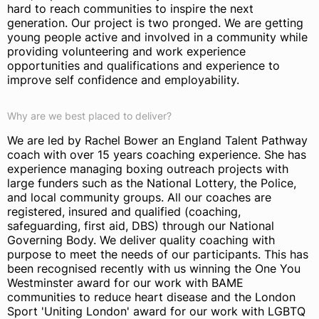
hard to reach communities to inspire the next
generation. Our project is two pronged. We are getting
young people active and involved in a community while
providing volunteering and work experience
opportunities and qualifications and experience to
improve self confidence and employability.
Why are we best placed to deliver?
We are led by Rachel Bower an England Talent Pathway
coach with over 15 years coaching experience. She has
experience managing boxing outreach projects with
large funders such as the National Lottery, the Police,
and local community groups. All our coaches are
registered, insured and qualified (coaching,
safeguarding, first aid, DBS) through our National
Governing Body. We deliver quality coaching with
purpose to meet the needs of our participants. This has
been recognised recently with us winning the One You
Westminster award for our work with BAME
communities to reduce heart disease and the London
Sport 'Uniting London' award for our work with LGBTQ