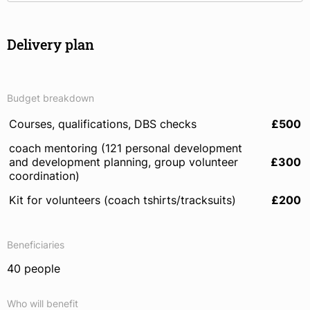
Delivery plan
Budget breakdown
Courses, qualifications, DBS checks
£500
coach mentoring (121 personal development
and development planning, group volunteer
£300
coordination)
Kit for volunteers (coach tshirts/tracksuits)
£200
Beneficiaries
40 people
Who will benefit