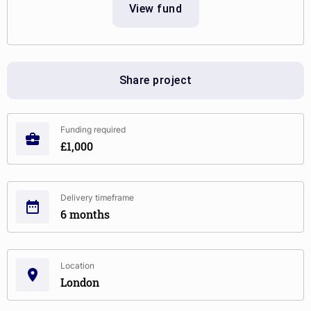
View fund
Share project
Funding required
£1,000
Delivery timeframe
6 months
Location
London