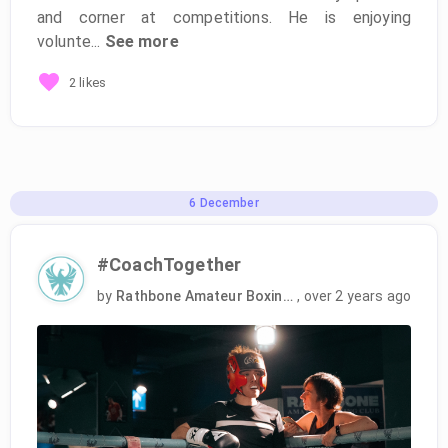
and corner at competitions. He is enjoying
volunte...
See more
2 likes
6
December
#CoachTogether
by
Rathbone Amateur Boxing Club
,
over 2 years ago