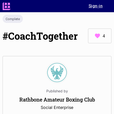
Sign-in
Complete
#CoachTogether
4
Published by
Rathbone Amateur Boxing Club
Social Enterprise