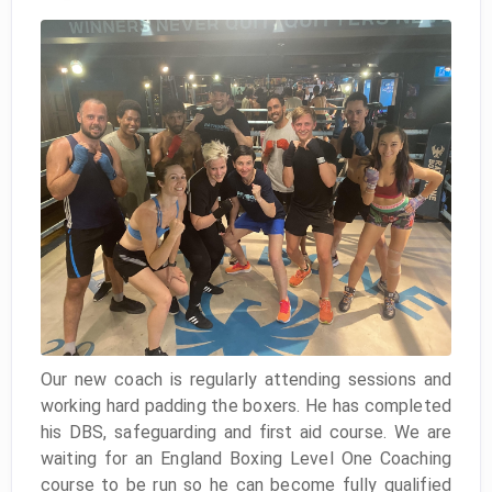
Our new coach is regularly attending sessions and
working hard padding the boxers. He has completed
his DBS, safeguarding and first aid course. We are
waiting for an England Boxing Level One Coaching
course to be run so he can become fully qualified