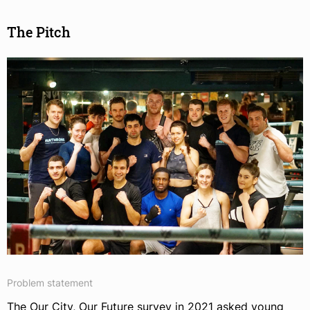
The Pitch
Problem statement
The Our City, Our Future survey in 2021 asked young