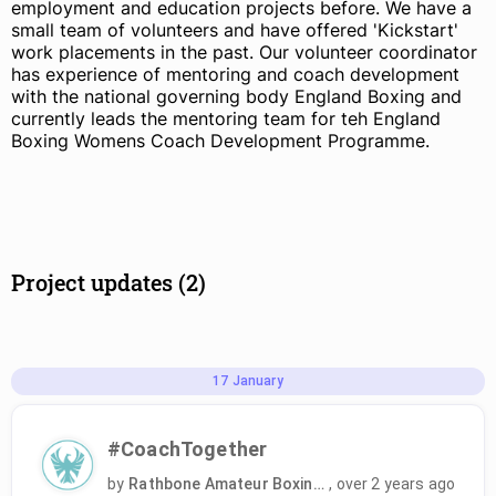
employment and education projects before. We have a
small team of volunteers and have offered 'Kickstart'
work placements in the past. Our volunteer coordinator
has experience of mentoring and coach development
with the national governing body England Boxing and
currently leads the mentoring team for teh England
Boxing Womens Coach Development Programme.
Project updates (2)
17
January
#CoachTogether
by
Rathbone Amateur Boxing Club
,
over 2 years ago