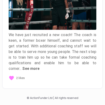
We have just recruited a new coach! The coach is
keen, a former boxer himself, and cannot wait to
get started. With additional coaching staff we will
be able to serve more young people. The next step
is to train him up so he can take formal coaching
qualifications and enable him to be able to
corner...
See more
2 likes
© ActionFunder Ltd | All rights reserved