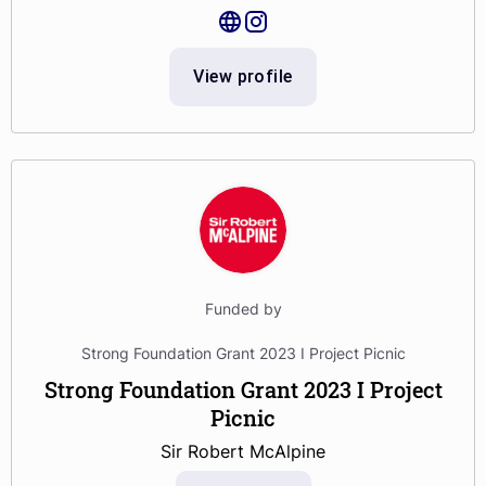
View profile
Funded by
Strong Foundation Grant 2023 I Project Picnic
Strong Foundation Grant 2023 I Project
Picnic
Sir Robert McAlpine