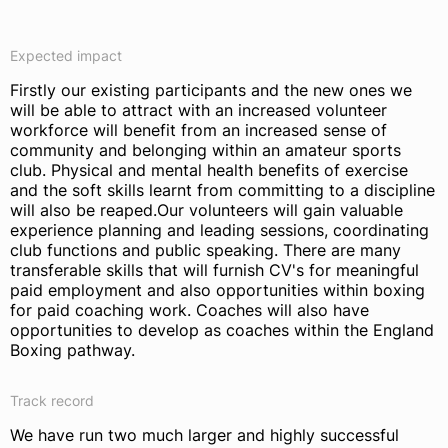
Expected impact
Firstly our existing participants and the new ones we
will be able to attract with an increased volunteer
workforce will benefit from an increased sense of
community and belonging within an amateur sports
club. Physical and mental health benefits of exercise
and the soft skills learnt from committing to a discipline
will also be reaped.Our volunteers will gain valuable
experience planning and leading sessions, coordinating
club functions and public speaking. There are many
transferable skills that will furnish CV's for meaningful
paid employment and also opportunities within boxing
for paid coaching work. Coaches will also have
opportunities to develop as coaches within the England
Boxing pathway.
Track record
We have run two much larger and highly successful