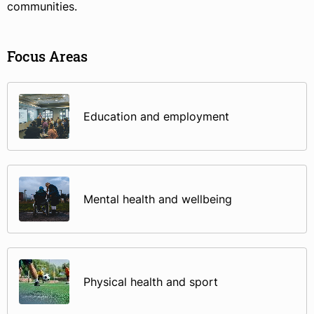
communities.
Focus Areas
Education and employment
Mental health and wellbeing
Physical health and sport