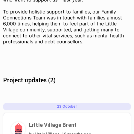
To provide holistic support to families, our Family
Connections Team was in touch with families almost
6,000 times, helping them to feel part of the Little
Village community, supported, and getting many to
connect to other vital services, such as mental health
professionals and debt counsellors.
Project updates (2)
23
October
Little Village Brent