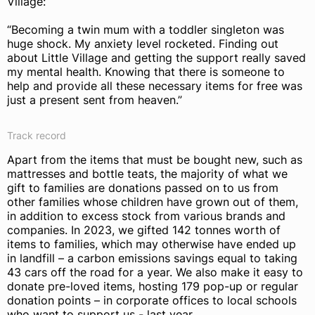
Village:
“Becoming a twin mum with a toddler singleton was
huge shock. My anxiety level rocketed. Finding out
about Little Village and getting the support really saved
my mental health. Knowing that there is someone to
help and provide all these necessary items for free was
just a present sent from heaven.”
Track record
Apart from the items that must be bought new, such as
mattresses and bottle teats, the majority of what we
gift to families are donations passed on to us from
other families whose children have grown out of them,
in addition to excess stock from various brands and
companies. In 2023, we gifted 142 tonnes worth of
items to families, which may otherwise have ended up
in landfill – a carbon emissions savings equal to taking
43 cars off the road for a year. We also make it easy to
donate pre-loved items, hosting 179 pop-up or regular
donation points – in corporate offices to local schools
who want to support us - last year.