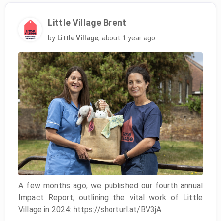
Little Village Brent
by
Little Village
,
about 1 year ago
A few months ago, we published our fourth annual
Impact Report, outlining the vital work of Little
Village in 2024: https://shorturl.at/BV3jA.