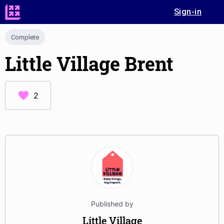
Sign-in
Complete
Little Village Brent
2
Published by
Little Village