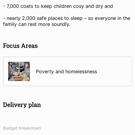
- 7,000 coats to keep children cosy and dry and
- nearly 2,000 safe places to sleep – so everyone in the
family can rest more soundly.
Focus Areas
Poverty and homelessness
Delivery plan
Budget breakdown