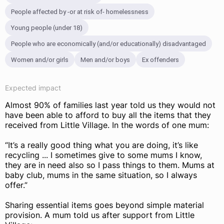
People affected by -or at risk of- homelessness
Young people (under 18)
People who are economically (and/or educationally) disadvantaged
Women and/or girls
Men and/or boys
Ex offenders
Expected impact
Almost 90% of families last year told us they would not
have been able to afford to buy all the items that they
received from Little Village. In the words of one mum:
“It’s a really good thing what you are doing, it’s like
recycling ... I sometimes give to some mums I know,
they are in need also so I pass things to them. Mums at
baby club, mums in the same situation, so I always
offer.”
Sharing essential items goes beyond simple material
provision. A mum told us after support from Little