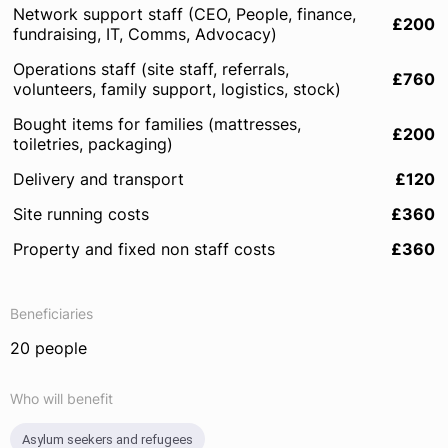
Network support staff (CEO, People, finance,
£200
fundraising, IT, Comms, Advocacy)
Operations staff (site staff, referrals,
£760
volunteers, family support, logistics, stock)
Bought items for families (mattresses,
£200
toiletries, packaging)
Delivery and transport
£120
Site running costs
£360
Property and fixed non staff costs
£360
Beneficiaries
20 people
Who will benefit
Asylum seekers and refugees