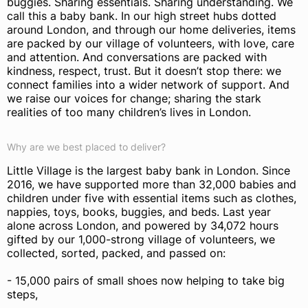
buggies. Sharing essentials. Sharing understanding. We
call this a baby bank. In our high street hubs dotted
around London, and through our home deliveries, items
are packed by our village of volunteers, with love, care
and attention. And conversations are packed with
kindness, respect, trust. But it doesn’t stop there: we
connect families into a wider network of support. And
we raise our voices for change; sharing the stark
realities of too many children’s lives in London.
Why are we best placed to deliver?
Little Village is the largest baby bank in London. Since
2016, we have supported more than 32,000 babies and
children under five with essential items such as clothes,
nappies, toys, books, buggies, and beds. Last year
alone across London, and powered by 34,072 hours
gifted by our 1,000-strong village of volunteers, we
collected, sorted, packed, and passed on:
- 15,000 pairs of small shoes now helping to take big
steps,