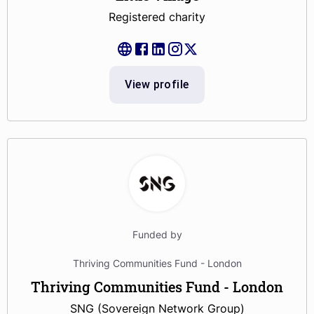
Registered charity
View profile
Funded by
Thriving Communities Fund - London
Thriving Communities Fund - London
SNG (Sovereign Network Group)