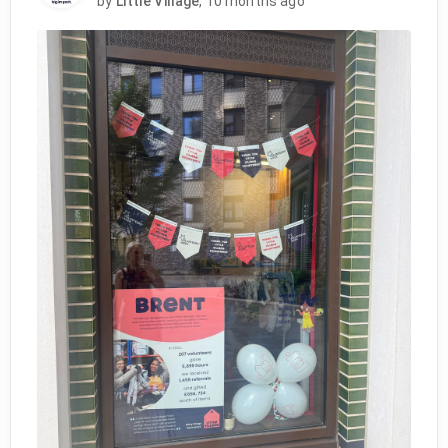
by
Little Village
,
10 months ago