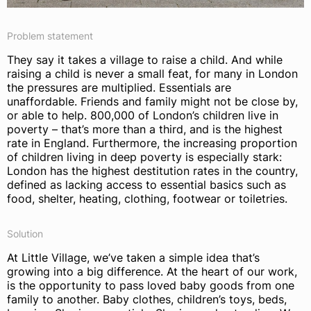
Problem statement
They say it takes a village to raise a child. And while
raising a child is never a small feat, for many in London
the pressures are multiplied. Essentials are
unaffordable. Friends and family might not be close by,
or able to help. 800,000 of London’s children live in
poverty – that’s more than a third, and is the highest
rate in England. Furthermore, the increasing proportion
of children living in deep poverty is especially stark:
London has the highest destitution rates in the country,
defined as lacking access to essential basics such as
food, shelter, heating, clothing, footwear or toiletries.
Solution
At Little Village, we’ve taken a simple idea that’s
growing into a big difference. At the heart of our work,
is the opportunity to pass loved baby goods from one
family to another. Baby clothes, children’s toys, beds,