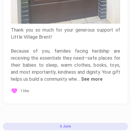
Thank you so much for your generous support of
Little Village Brent!
Because of you, families facing hardship are
receiving the essentials they need—safe places for
their babies to sleep, warm clothes, books, toys,
and most importantly, kindness and dignity. Your gift
helps us build a community whe...
See more
1 like
6
June