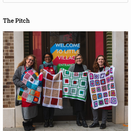
The Pitch