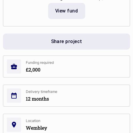
View fund
Share project
Funding required
£2,000
Delivery timeframe
12 months
Location
Wembley