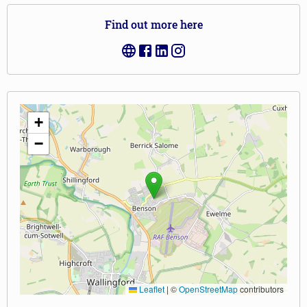
Find out more here
+
−
Leaflet
|
©
OpenStreetMap
contributors