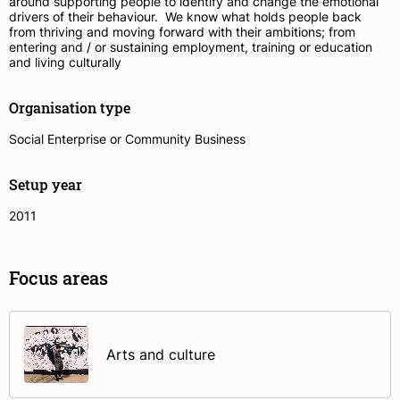
around supporting people to identify and change the emotional
drivers of their behaviour. We know what holds people back
from thriving and moving forward with their ambitions; from
entering and / or sustaining employment, training or education
and living culturally
Organisation type
Social Enterprise or Community Business
Setup year
2011
Focus areas
Arts and culture