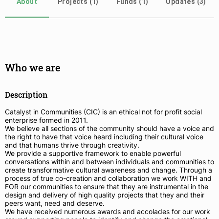
About
Projects (1)
Funds (1)
Updates (3)
Who we are
Description
Catalyst in Communities (CIC) is an ethical not for profit social
enterprise formed in 2011.
We believe all sections of the community should have a voice and
the right to have that voice heard including their cultural voice
and that humans thrive through creativity.
We provide a supportive framework to enable powerful
conversations within and between individuals and communities to
create transformative cultural awareness and change. Through a
process of true co-creation and collaboration we work WITH and
FOR our communities to ensure that they are instrumental in the
design and delivery of high quality projects that they and their
peers want, need and deserve.
We have received numerous awards and accolades for our work