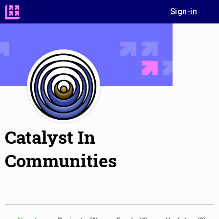
Sign-in
Catalyst In
Communities