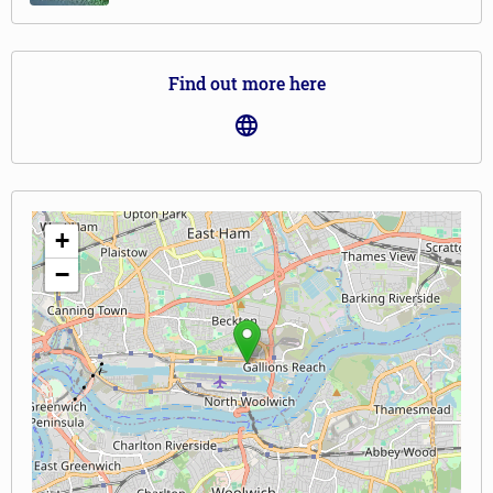
Find out more here
+
−