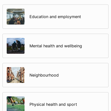
Education and employment
Mental health and wellbeing
Neighbourhood
Physical health and sport