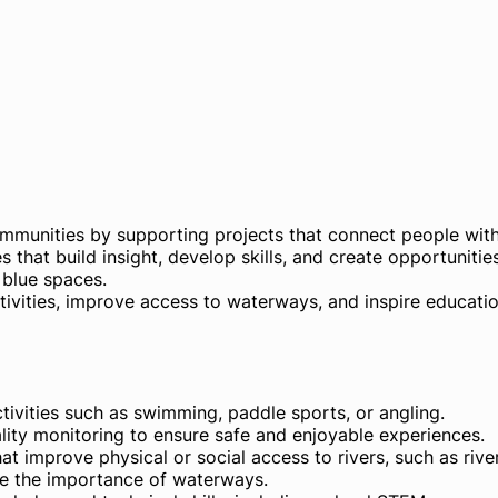
mmunities by supporting projects that connect people wit
ves that build insight, develop skills, and create opportunitie
 blue spaces.
ctivities, improve access to waterways, and inspire educati
ctivities such as swimming, paddle sports, or angling.
lity monitoring to ensure safe and enjoyable experiences.
mprove physical or social access to rivers, such as rive
ate the importance of waterways.