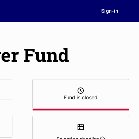
Sign-in
er Fund
Fund is closed