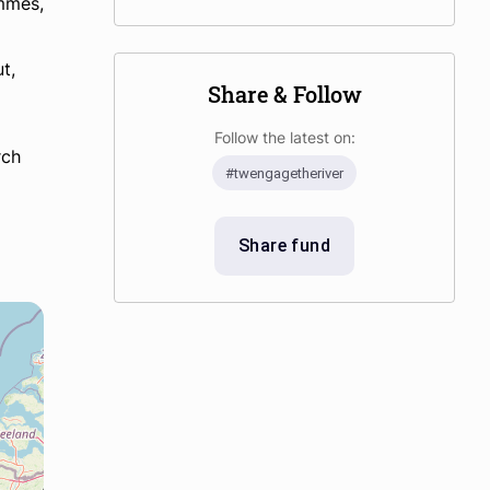
ammes,
t,
Share & Follow
Follow the latest on:
rch
#twengagetheriver
Share fund