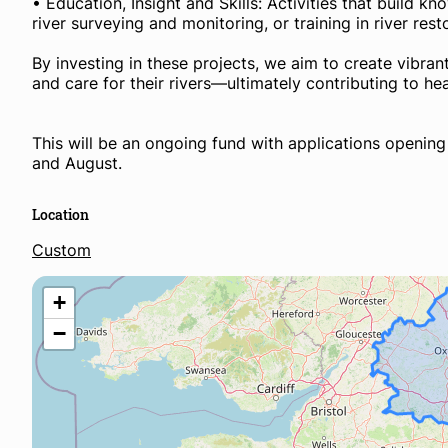
• Education, Insight and Skills: Activities that build 
river surveying and monitoring, or training in river res
By investing in these projects, we aim to create vibra
and care for their rivers—ultimately contributing to h
This will be an ongoing fund with applications openin
and August.
Location
Custom
+
−