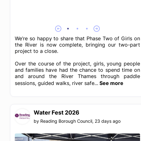
We’re so happy to share that Phase Two of Girls on
the River is now complete, bringing our two-part
project to a close.
Over the course of the project, girls, young people
and families have had the chance to spend time on
and around the River Thames through paddle
sessions, guided walks, river safe...
See more
Water Fest 2026
by
Reading Borough Council
,
23 days ago