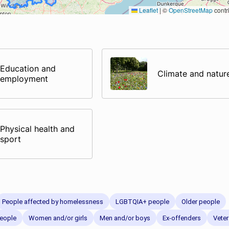
Leaflet
|
©
OpenStreetMap
contr
Education and
Climate and natur
employment
Physical health and
sport
People affected by homelessness
LGBTQIA+ people
Older people
eople
Women and/or girls
Men and/or boys
Ex-offenders
Vete