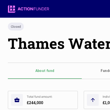
Closed
Thames Water 
About fund
Funde
Total fund amount:
Indiv
£244,000
£1,