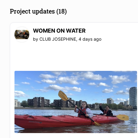
Project updates (18)
WOMEN ON WATER
by
CLUB JOSEPHINE
,
4 days ago