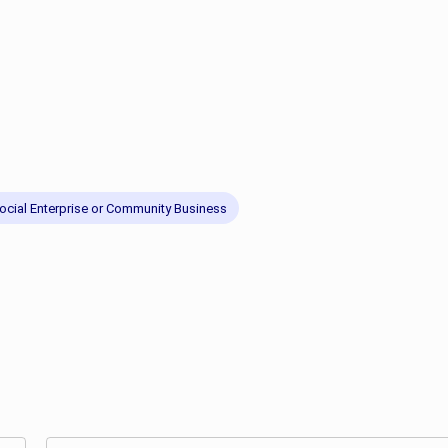
ocial Enterprise or Community Business