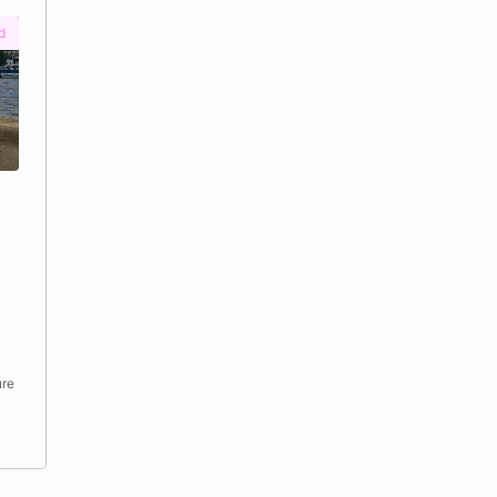
Funded
a &
Tidefest
by
Thames Festival Trust
Funding required
:
£12,500
Location
:
LONDON
Climate and nature · Mental health and wellbeing · Ph
health and sport
See project