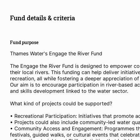
Fund details & criteria
Fund purpose
Thames Water's Engage the River Fund
The Engage the River Fund is designed to empower co
their local rivers. This funding can help deliver initiati
recreation, all while fostering a deeper appreciation of
Our aim is to encourage participation in river-based a
and skills development linked to the water sector.
What kind of projects could be supported?
• Recreational Participation: Initiatives that promote a
• Projects could also include community-led water qua
• Community Access and Engagement: Programmes that i
festivals, guided walks, or cultural events that celebr