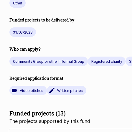
Other
Funded projects to be delivered by
31/03/2028
Who can apply?
Community Group or other Informal Group
Registered charity
S
Required application format
Video pitches
Written pitches
Funded projects (13)
The projects supported by this fund