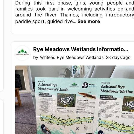
During this first phase, girls, young people an
families took part in welcoming activities on an
around the River Thames, including introductor
paddle sport, guided rive...
See more
Rye Meadows Wetlands Information Boards detailing the meadows and the Rye Brook
by
Ashtead Rye Meadows Wetlands
,
28 days ago