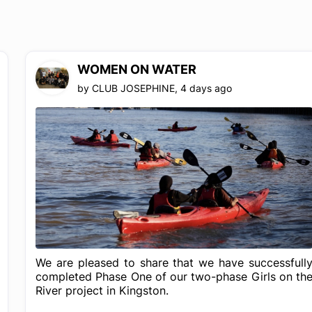
WOMEN ON WATER
by
CLUB JOSEPHINE
,
4 days ago
We are pleased to share that we have successfull
completed Phase One of our two-phase Girls on th
River project in Kingston.