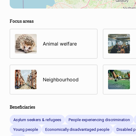
Focus areas
Animal welfare
Neighbourhood
Beneficiaries
Asylum seekers & refugees
People experiencing discrimination
Young people
Economically disadvantaged people
Disabled p