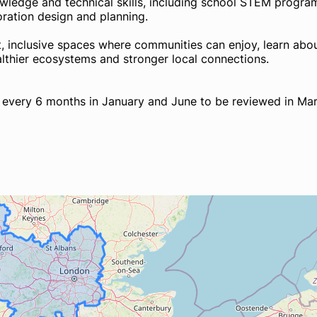
knowledge and technical skills, including school STEM progr
toration design and planning.
nt, inclusive spaces where communities can enjoy, learn abou
ealthier ecosystems and stronger local connections.
g every 6 months in January and June to be reviewed in Ma