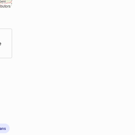
ibutors
e
rans