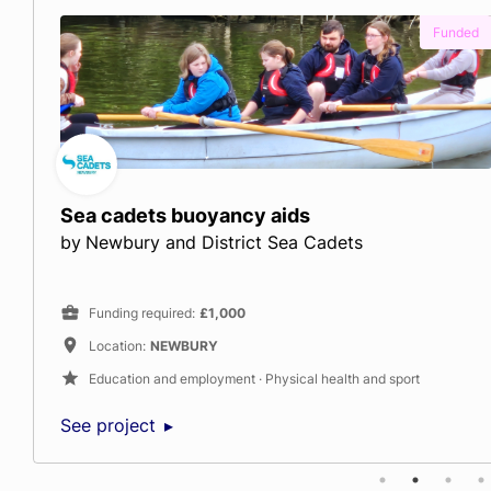
ed
Fu
River of Hope
by
Thames Festival Trust
Funding required
:
£24,000
Location
:
LONDON
Arts and culture · Education and employment · Climate and 
See project