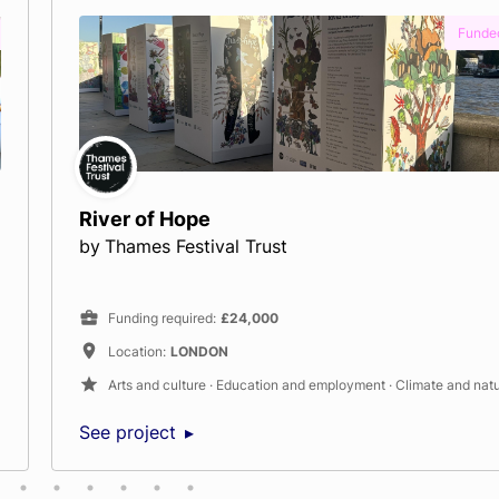
nded
Water Rangers: Connecting people, dat
rivers
by
Water Rangers
Funding required
:
£20,000
Location
:
Headley
nature
Climate and nature · Neighbourhood
See project