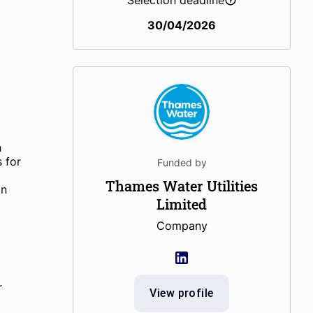
Selection deadline
30/04/2026
h
s for
Funded by
Thames Water Utilities
on
Limited
Company
r
View profile