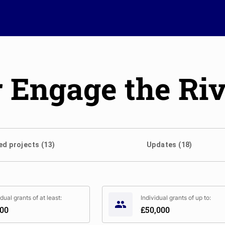
Engage the Riv
d projects (13)
Updates (18)
idual grants of at least:
Individual grants of up to:
000
£50,000