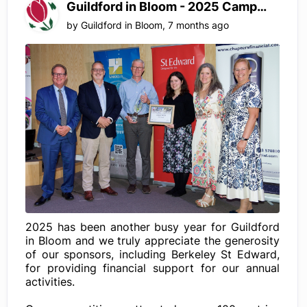
Guildford in Bloom - 2025 Campaign
by
Guildford in Bloom
,
7 months ago
2025 has been another busy year for Guildford
in Bloom and we truly appreciate the generosity
of our sponsors, including Berkeley St Edward,
for providing financial support for our annual
activities.