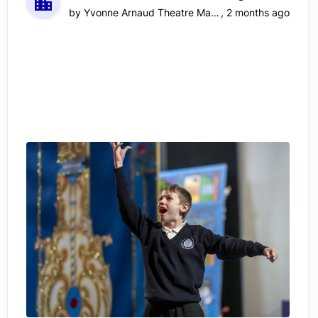
by
Yvonne Arnaud Theatre Management Limited
,
2 months ago