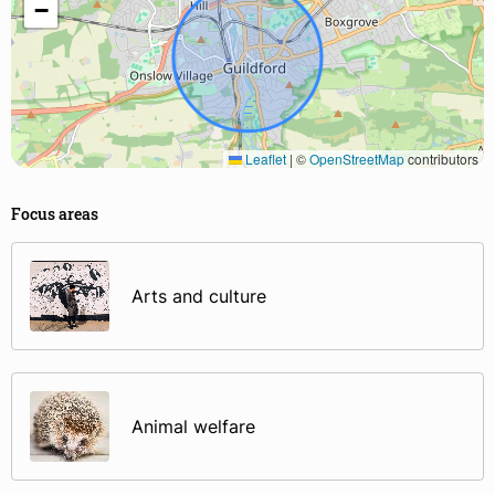
−
Leaflet
|
©
OpenStreetMap
contributors
Focus areas
Arts and culture
Animal welfare