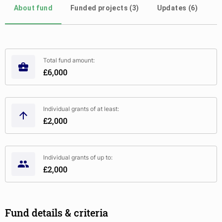
About fund
Funded projects (3)
Updates (6)
Total fund amount:
£6,000
Individual grants of at least:
£2,000
Individual grants of up to:
£2,000
Fund details & criteria