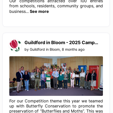
Our competitions attracted over 100 entries
from schools, residents, community groups, and
business...
See more
Guildford in Bloom - 2025 Campaign
by
Guildford in Bloom
,
8 months ago
For our Competition theme this year we teamed
up with Butterfly Conservation to promote the
preservation of “Butterflies and Moths”. This was