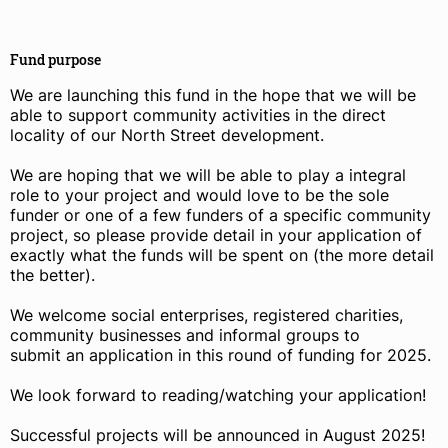
Fund purpose
We are launching this fund in the hope that we will be
able to support community activities in the direct
locality of our North Street development.
We are hoping that we will be able to play a integral
role to your project and would love to be the sole
funder or one of a few funders of a specific community
project, so please provide detail in your application of
exactly what the funds will be spent on (the more detail
the better).
We welcome social enterprises, registered charities,
community businesses and informal groups to
submit an application in this round of funding for 2025.
We look forward to reading/watching your application!
Successful projects will be announced in August 2025!