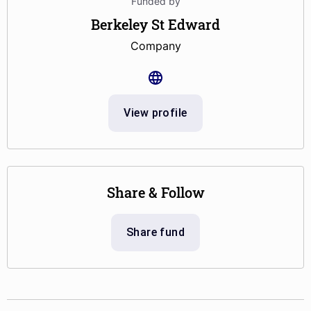
Funded by
Berkeley St Edward
Company
View profile
Share & Follow
Share fund