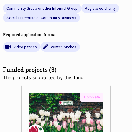
Community Group or other Informal Group
Registered charity
Social Enterprise or Community Business
Required application format
Video pitches
Written pitches
Funded projects (3)
The projects supported by this fund
Complete