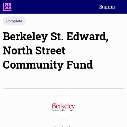
Sign-in
Complete
Berkeley St. Edward,
North Street
Community Fund