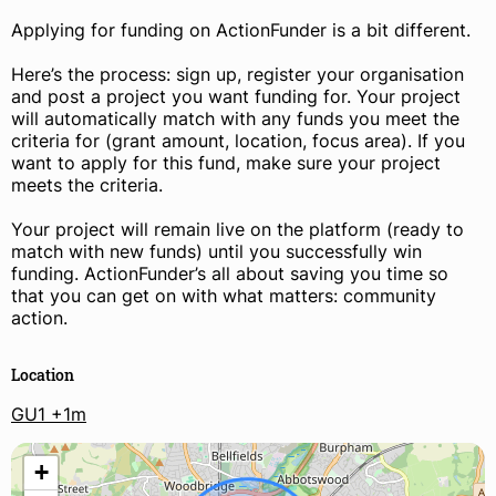
Applying for funding on ActionFunder is a bit different.
Here’s the process: sign up, register your organisation
and post a project you want funding for. Your project
will automatically match with any funds you meet the
criteria for (grant amount, location, focus area). If you
want to apply for this fund, make sure your project
meets the criteria.
Your project will remain live on the platform (ready to
match with new funds) until you successfully win
funding. ActionFunder’s all about saving you time so
that you can get on with what matters: community
action.
Location
GU1 +1m
+