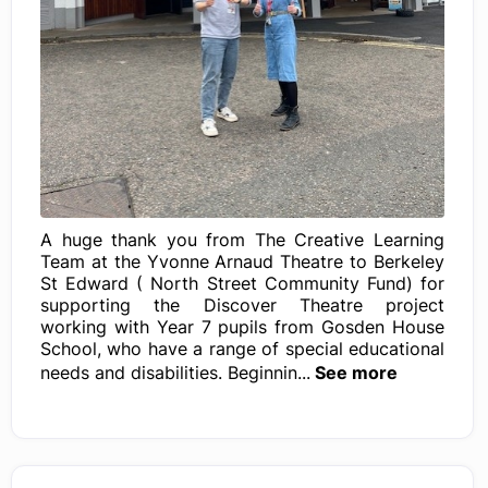
A huge thank you from The Creative Learning
Team at the Yvonne Arnaud Theatre to Berkeley
St Edward ( North Street Community Fund) for
supporting the Discover Theatre project
working with Year 7 pupils from Gosden House
School, who have a range of special educational
needs and disabilities. Beginnin...
See more