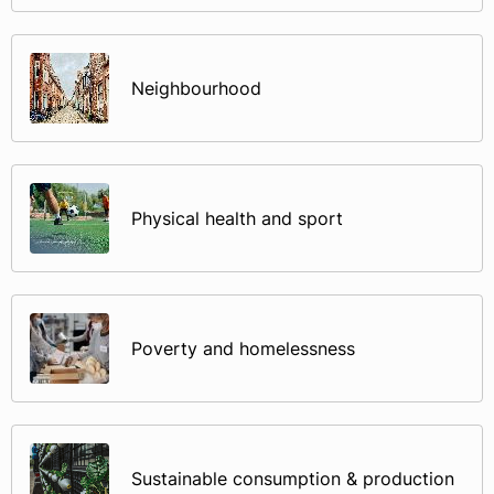
Neighbourhood
Physical health and sport
Poverty and homelessness
Sustainable consumption & production