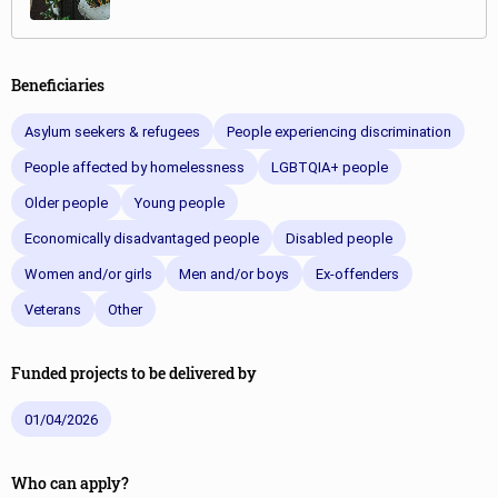
Beneficiaries
Asylum seekers & refugees
People experiencing discrimination
People affected by homelessness
LGBTQIA+ people
Older people
Young people
Economically disadvantaged people
Disabled people
Women and/or girls
Men and/or boys
Ex-offenders
Veterans
Other
Funded projects to be delivered by
01/04/2026
Who can apply?