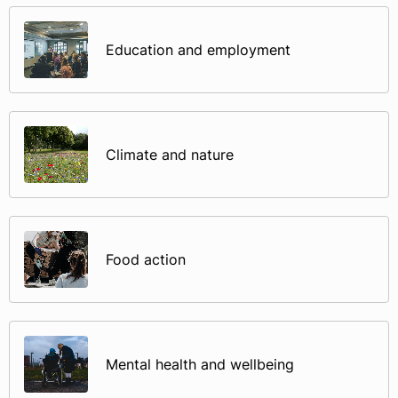
Education and employment
Climate and nature
Food action
Mental health and wellbeing