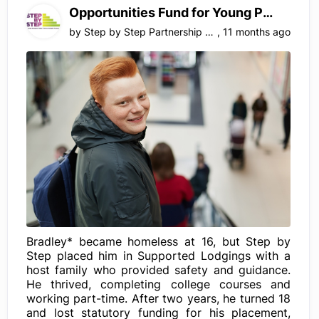
Opportunities Fund for Young People, Surrey
by
Step by Step Partnership LTD
,
11 months ago
Bradley* became homeless at 16, but Step by
Step placed him in Supported Lodgings with a
host family who provided safety and guidance.
He thrived, completing college courses and
working part-time. After two years, he turned 18
and lost statutory funding for his placement,