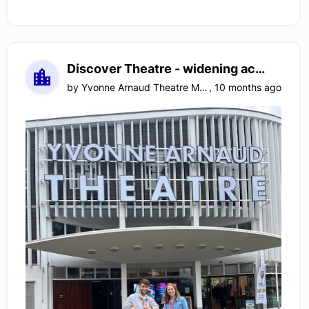
Discover Theatre - widening access to the arts for children with special educational needs
by
Yvonne Arnaud Theatre Management Limited
,
10 months ago