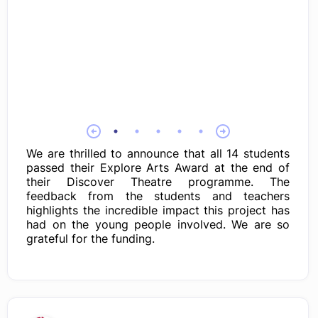
We are thrilled to announce that all 14 students
passed their Explore Arts Award at the end of
their Discover Theatre programme. The
feedback from the students and teachers
highlights the incredible impact this project has
had on the young people involved. We are so
grateful for the funding.