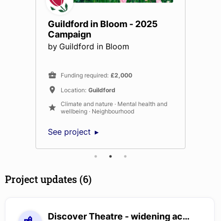
Guildford in Bloom - 2025
Campaign
by
Guildford in Bloom
Funding required
:
£2,000
Location
:
Guildford
Climate and nature · Mental health and
wellbeing · Neighbourhood
See project
Project updates (6)
Discover Theatre - widening access to the arts for children with special educational needs