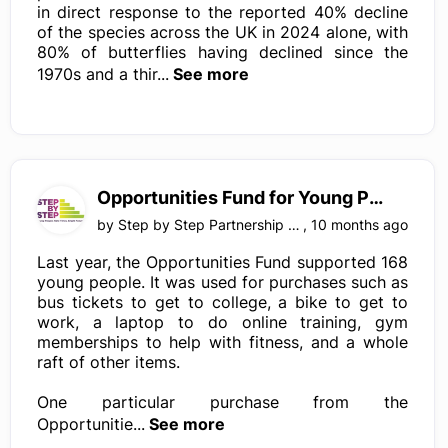
in direct response to the reported 40% decline
of the species across the UK in 2024 alone, with
80% of butterflies having declined since the
1970s and a thir...
See more
Opportunities Fund for Young People, Surrey
by
Step by Step Partnership LTD
,
10 months ago
Last year, the Opportunities Fund supported 168
young people. It was used for purchases such as
bus tickets to get to college, a bike to get to
work, a laptop to do online training, gym
memberships to help with fitness, and a whole
raft of other items.
One particular purchase from the
Opportunitie...
See more