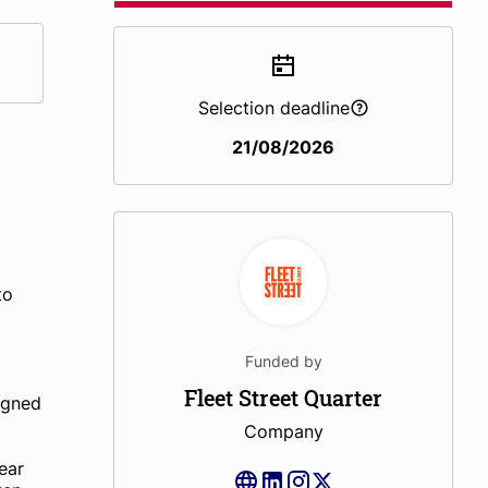
Selection deadline
21/08/2026
to
Funded by
Fleet Street Quarter
igned
Company
ear