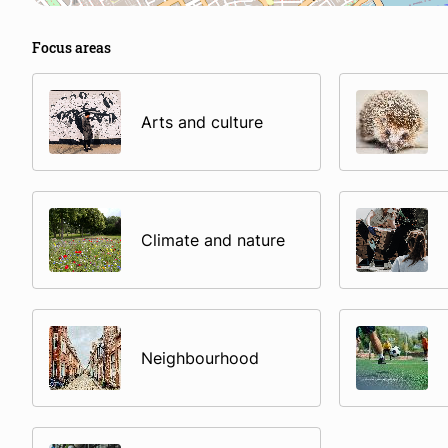
Focus areas
Arts and culture
Climate and nature
Neighbourhood