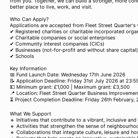
from you. Together, we can build a stronger, more co
better place to live, work, and visit.
Who Can Apply?
Applications are accepted from Fleet Street Quarter's 
✔ Registered charities or charitable incorporated orga
✔ Charitable companies or social enterprises
✔ Community interest companies (CICs)
✔ Businesses (not-for-profit and without share capital)
✔ Schools
Key Information
📅 Fund Launch Date: Wednesday 17th June 2026
📝 Application Deadline: Friday 31st July 2026 at 23:5
💵 Minimum grant: £1,000 | Maximum grant: £3,500
📍 Location: Fleet Street Quarter Business Improvement
⏳ Project Completion Deadline: Friday 26th February,
What We Support
🔹 Initiatives that contribute to a vibrant, inclusive an
🔹 Activities that strengthen the sense of neighbourho
🔹 Collaborations that integrate culture, leisure and ho