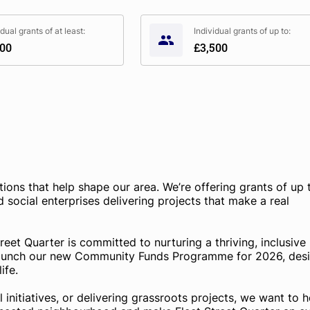
idual grants of at least:
Individual grants of up to:
000
£3,500
tions that help shape our area. We’re offering grants of up 
 social enterprises delivering projects that make a real
eet Quarter is committed to nurturing a thriving, inclusive
launch our new Community Funds Programme for 2026, des
ife.
initiatives, or delivering grassroots projects, we want to h