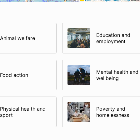
Education and
Animal welfare
employment
Mental health and
Food action
wellbeing
Physical health and
Poverty and
sport
homelessness