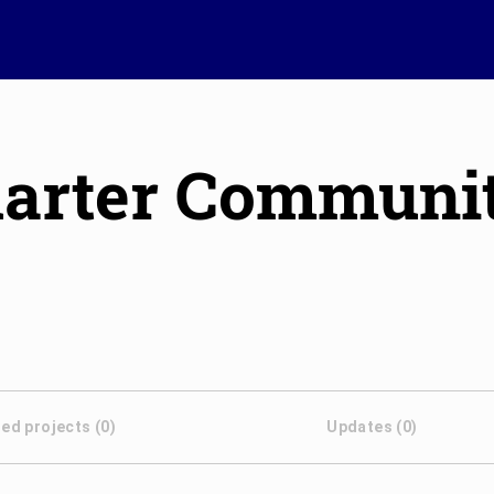
Quarter Communi
ed projects (0)
Updates (0)