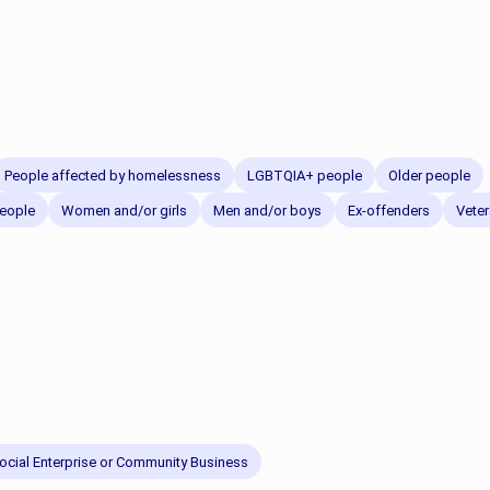
People affected by homelessness
LGBTQIA+ people
Older people
eople
Women and/or girls
Men and/or boys
Ex-offenders
Vete
ocial Enterprise or Community Business