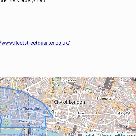
e business ecosystem
//www.fleetstreetquarter.co.uk/
Leaflet
|
©
OpenStreetMap
contr