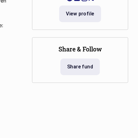
ven
View profile
e:
Share & Follow
Share fund