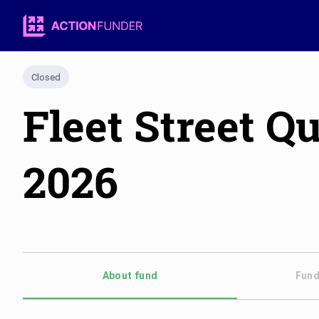
Closed
Fleet Street 
2026
About fund
Fund