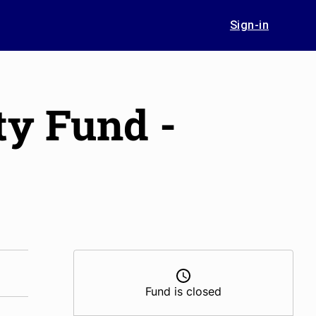
Sign-in
ty Fund -
Fund is closed