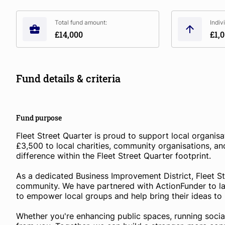
Total fund amount:
Indiv
£14,000
£1,
Fund details & criteria
Fund purpose
Fleet Street Quarter is proud to support local organisa
£3,500 to local charities, community organisations, and
difference within the Fleet Street Quarter footprint.
As a dedicated Business Improvement District, Fleet Str
community. We have partnered with ActionFunder to 
to empower local groups and help bring their ideas to l
Whether you're enhancing public spaces, running social 