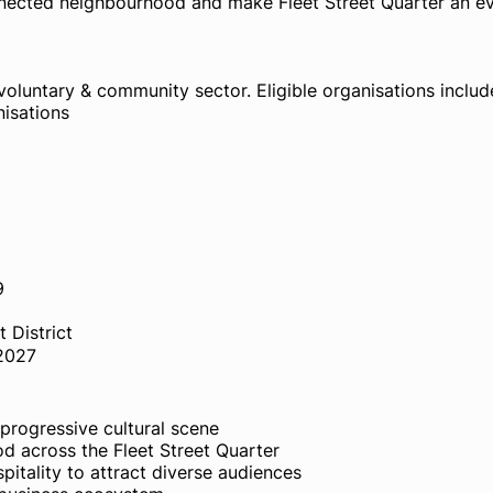
nnected neighbourhood and make Fleet Street Quarter an e
voluntary & community sector. Eligible organisations includ
nisations
9
 District
 2027
d progressive cultural scene
od across the Fleet Street Quarter
spitality to attract diverse audiences