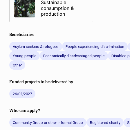
Sustainable
consumption &
production
Beneficiaries
Asylum seekers & refugees
People experiencing discrimination
Young people
Economically disadvantaged people
Disabled p
Other
Funded projects to be delivered by
26/02/2027
Who can apply?
Community Group or other Informal Group
Registered charity
S