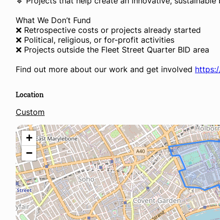
🔹 Projects that help create an innovative, sustainabl
What We Don’t Fund
❌ Retrospective costs or projects already started
❌ Political, religious, or for-profit activities
❌ Projects outside the Fleet Street Quarter BID area
Find out more about our work and get involved
https:
Location
Custom
+
−