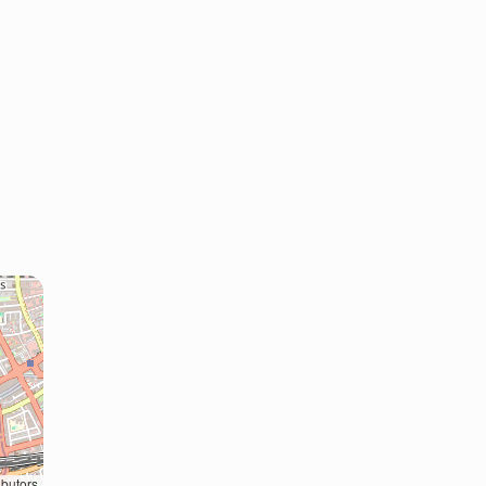
ibutors